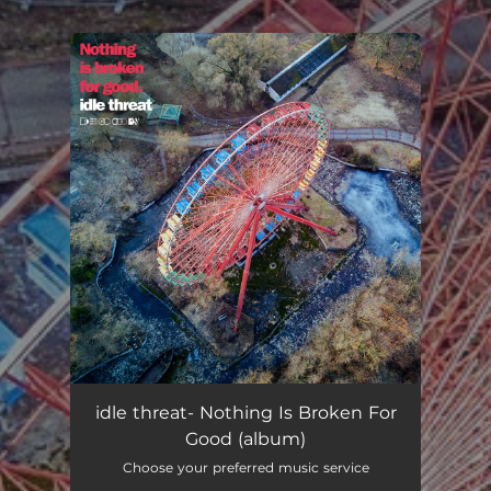
.
You're all set!
idle threat- Nothing Is Broken For
Good (album)
Choose your preferred music service