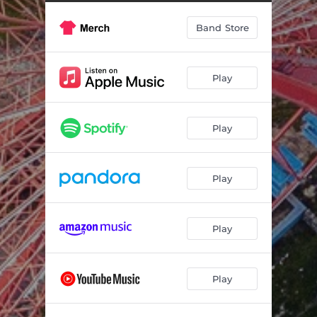
Band Store
Play
Play
Play
Play
Play